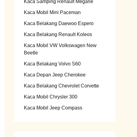
Kaca Samping Renault Megane
Kaca Mobil Mini Paceman
Kaca Belakang Daewoo Espero
Kaca Belakang Renault Koleos
Kaca Mobil VW Volkswagen New
Beetle
Kaca Belakang Volvo S60
Kaca Depan Jeep Cherokee
Kaca Belakang Chevrolet Corvette
Kaca Mobil Chrysler 300
Kaca Mobil Jeep Compass