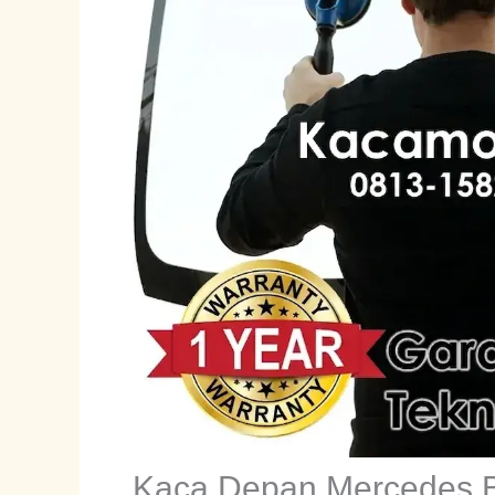
Kaca Depan Mercedes