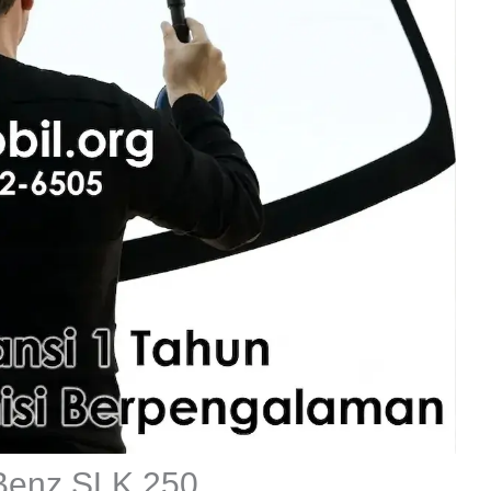
 Benz SLK 250