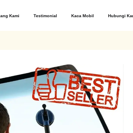
tang Kami
Testimonial
Kaca Mobil
Hubungi 