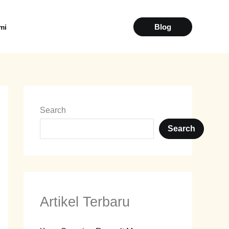
Blog
Kami
Search
Search
Artikel Terbaru